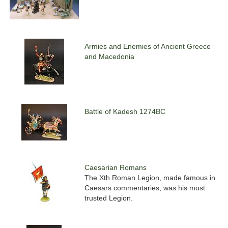
Armies and Enemies of Ancient Greece
and Macedonia
Battle of Kadesh 1274BC
Caesarian Romans
The Xth Roman Legion, made famous in
Caesars commentaries, was his most
trusted Legion.