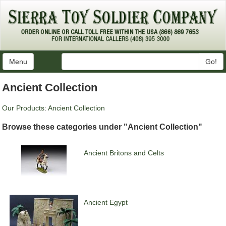
Menu
Go!
Ancient Collection
Our Products
:
Ancient Collection
Browse these categories under "Ancient Collection"
Ancient Britons and Celts
Ancient Egypt