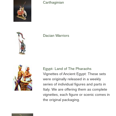
Carthaginian
Dacian Warriors
Egypt- Land of The Pharaohs
Vignettes of Ancient Egypt: These sets
were originally released in a weekly
series of individual figures and parts in
Italy. We are offering them as complete
vignettes, each figure or scenic comes in
the original packaging.