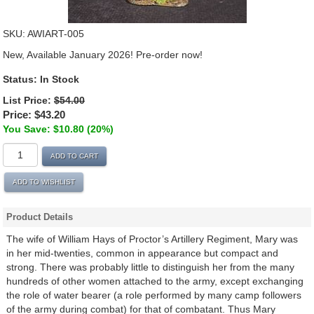
SKU:
AWIART-005
New, Available January 2026! Pre-order now!
Status:
In Stock
List Price:
$54.00
Price:
$43.20
You Save: $10.80 (20%)
ADD TO CART
ADD TO WISHLIST
Product Details
The wife of William Hays of Proctor’s Artillery Regiment, Mary was
in her mid-twenties, common in appearance but compact and
strong. There was probably little to distinguish her from the many
hundreds of other women attached to the army, except exchanging
the role of water bearer (a role performed by many camp followers
of the army during combat) for that of combatant. Thus Mary