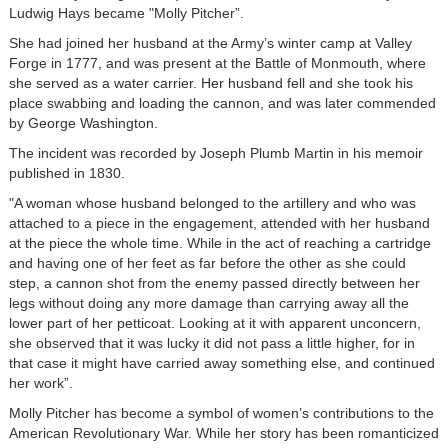
Ludwig Hays became "Molly Pitcher”.
She had joined her husband at the Army’s winter camp at Valley
Forge in 1777, and was present at the Battle of Monmouth, where
she served as a water carrier. Her husband fell and she took his
place swabbing and loading the cannon, and was later commended
by George Washington.
The incident was recorded by Joseph Plumb Martin in his memoir
published in 1830.
"A woman whose husband belonged to the artillery and who was
attached to a piece in the engagement, attended with her husband
at the piece the whole time. While in the act of reaching a cartridge
and having one of her feet as far before the other as she could
step, a cannon shot from the enemy passed directly between her
legs without doing any more damage than carrying away all the
lower part of her petticoat. Looking at it with apparent unconcern,
she observed that it was lucky it did not pass a little higher, for in
that case it might have carried away something else, and continued
her work”.
Molly Pitcher has become a symbol of women’s contributions to the
American Revolutionary War. While her story has been romanticized