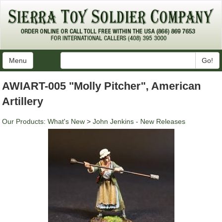
Menu
Go!
AWIART-005 "Molly Pitcher", American
Artillery
Our Products
:
What's New
>
John Jenkins - New Releases