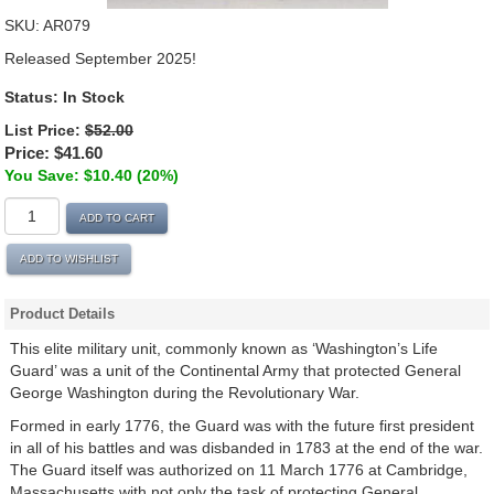
SKU:
AR079
Released September 2025!
Status: In Stock
List Price:
$52.00
Price:
$41.60
You Save: $10.40 (20%)
ADD TO CART
ADD TO WISHLIST
Product Details
This elite military unit, commonly known as ‘Washington’s Life
Guard’ was a unit of the Continental Army that protected General
George Washington during the Revolutionary War.
Formed in early 1776, the Guard was with the future first president
in all of his battles and was disbanded in 1783 at the end of the war.
The Guard itself was authorized on 11 March 1776 at Cambridge,
Massachusetts with not only the task of protecting General