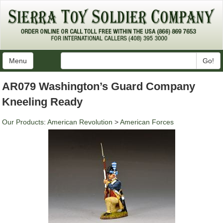
Menu
Go!
AR079 Washington’s Guard Company
Kneeling Ready
Our Products
:
American Revolution
>
American Forces