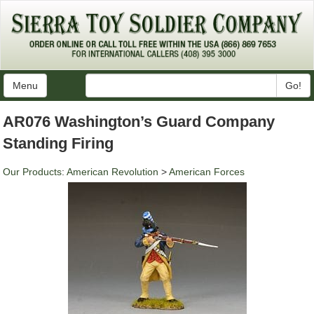
Menu
Go!
AR076 Washington’s Guard Company
Standing Firing
Our Products
:
American Revolution
>
American Forces