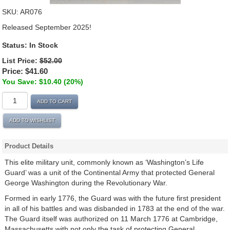
SKU:
AR076
Released September 2025!
Status: In Stock
List Price:
$52.00
Price:
$41.60
You Save: $10.40 (20%)
ADD TO CART
ADD TO WISHLIST
Product Details
This elite military unit, commonly known as ‘Washington’s Life
Guard’ was a unit of the Continental Army that protected General
George Washington during the Revolutionary War.
Formed in early 1776, the Guard was with the future first president
in all of his battles and was disbanded in 1783 at the end of the war.
The Guard itself was authorized on 11 March 1776 at Cambridge,
Massachusetts with not only the task of protecting General