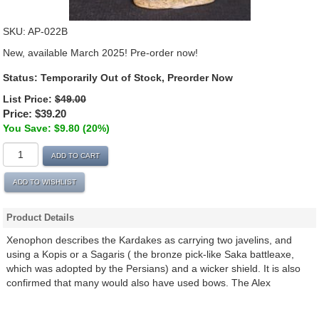
SKU:
AP-022B
New, available March 2025! Pre-order now!
Status:
Temporarily Out of Stock, Preorder Now
List Price:
$49.00
Price:
$39.20
You Save: $9.80 (20%)
ADD TO CART
ADD TO WISHLIST
Product Details
Xenophon describes the Kardakes as carrying two javelins, and
using a Kopis or a Sagaris ( the bronze pick-like Saka battleaxe,
which was adopted by the Persians) and a wicker shield. It is also
confirmed that many would also have used bows. The Alex