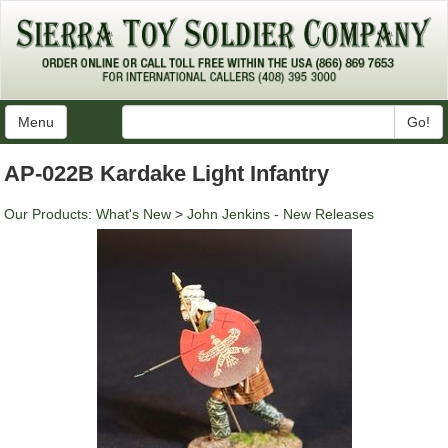
Menu
Go!
AP-022B Kardake Light Infantry
Our Products
:
What's New
>
John Jenkins - New Releases