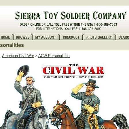
onalities
:
American Civil War
>
ACW Personalities