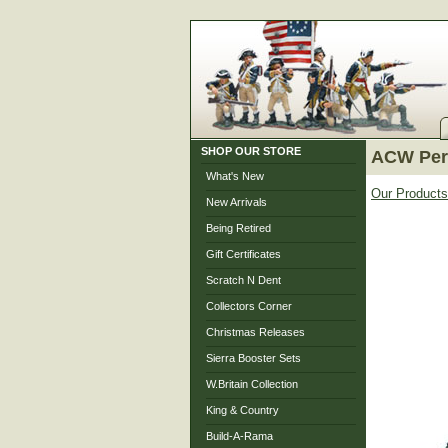
SHOP OUR STORE
ACW Pers
What's New
Our Products
New Arrivals
Being Retired
Gift Certificates
Scratch N Dent
Collectors Corner
Christmas Releases
Sierra Booster Sets
W.Britain Collection
King & Country
Build-A-Rama