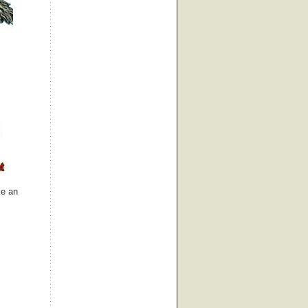
ke an