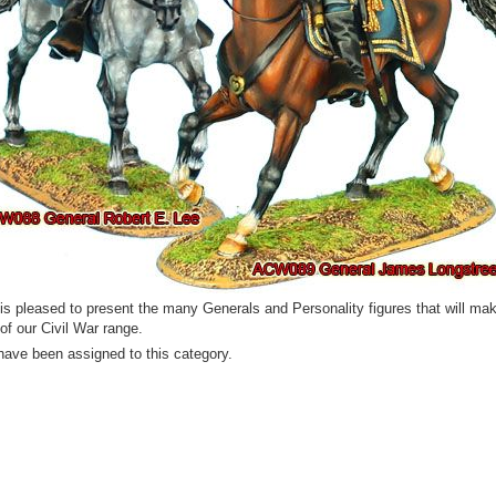
 is pleased to present the many Generals and Personality figures that will ma
 of our Civil War range.
have been assigned to this category.