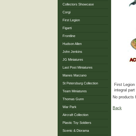
Collectors Showcase
Corgi
First Legion
Figarti
Frontline
Hudson Allen
John Jenkins
JG Miniatures
Last Post Miniatures
Manes Marzano
St Petersburg Collection
First Legion
integral part
Team Miniatures
No products 
Thomas Gunn
War Park
Back
Aircraft Collection
Plastic Toy Soldiers
Scenic & Diorama