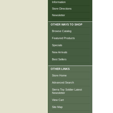
Information
Store Directions
Newsletter
OTHER WAYS TO SHOP
Browse Catalog
Featured Products
Specials
New Arrivals
Best Sellers
OTHER LINKS
Store Home
Advanced Search
Sierra Toy Soldier Latest
Newsletter
View Cart
Site Map