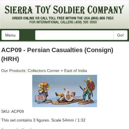
Menu
Go!
ACP09 - Persian Casualties (Consign)
(HRH)
Our Products
:
Collectors Corner
>
East of India
SKU:
ACP09
This set contains 3 figures. Scale 54mm / 1:32