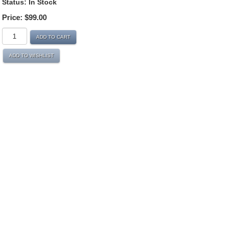
Status:
In Stock
Price:
$99.00
ADD TO CART
ADD TO WISHLIST