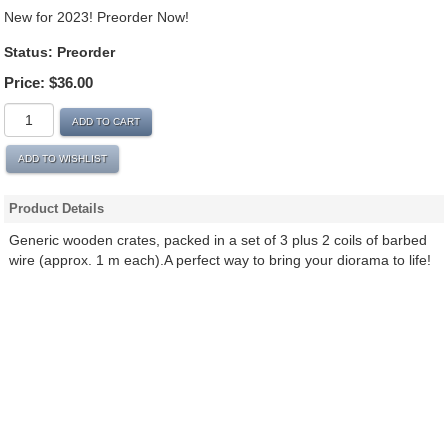
New for 2023! Preorder Now!
Status: Preorder
Price:
$36.00
ADD TO CART
ADD TO WISHLIST
Product Details
Generic wooden crates, packed in a set of 3 plus 2 coils of barbed
wire (approx. 1 m each).A perfect way to bring your diorama to life!