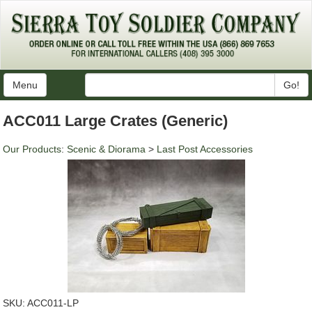
Menu
Go!
ACC011 Large Crates (Generic)
Our Products
:
Scenic & Diorama
>
Last Post Accessories
SKU:
ACC011-LP