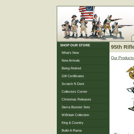
SHOP OUR STORE
95th Rifl
What's New
Our Products
New Arrivals
Being Retired
Gift Certificates
Scratch N Dent
Collectors Corner
Christmas Releases
Sierra Booster Sets
W.Britain Collection
King & Country
Build-A-Rama