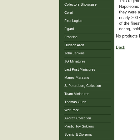
This regime
Collectors Showcase
Napoleonic 
they were a
Corgi
nearly 200 
First Legion
of the fine
daring, bol
Figarti
No products 
Frontline
Hudson Allen
Back
John Jenkins
JG Miniatures
Last Post Miniatures
Manes Marzano
St Petersburg Collection
Team Miniatures
Thomas Gunn
War Park
Aircraft Collection
Plastic Toy Soldiers
Scenic & Diorama