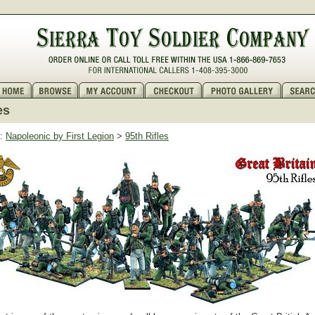
es
:
Napoleonic by First Legion
>
95th Rifles