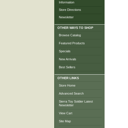
Information
Store Directions
Newsletter
OTHER WAYS TO SHOP
Browse Catalog
Featured Products
Specials
New Arrivals
Best Sellers
OTHER LINKS
Store Home
Advanced Search
Sierra Toy Soldier Latest
Newsletter
View Cart
Site Map