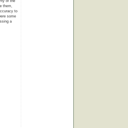
rmy of the
ge them,
accuracy to
 were some
essing a