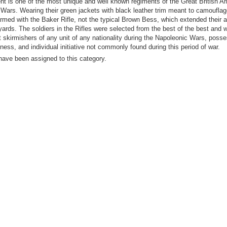
nt is one of the most unique and well known regiments of the Great British A
Wars. Wearing their green jackets with black leather trim meant to camoufla
rmed with the Baker Rifle, not the typical Brown Bess, which extended their 
yards. The soldiers in the Rifles were selected from the best of the best and
st skirmishers of any unit of any nationality during the Napoleonic Wars, poss
dness, and individual initiative not commonly found during this period of war.
have been assigned to this category.