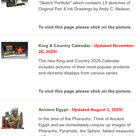
"Sketch Portfolio" which contains 13 sketches of
Original Pen & Ink Drawings by Andy C. Neilson.
To visit this page please click on the picture.
King & Country Calendar
- Updated November
20, 2025!
The new King and Country 2026 Calendar
includes pictures of their most popular products
and diorama displays from various series.
To visit this page please click on the picture.
Ancient Egypt
- Updated August 1, 2025!
In the time of the Pharaohs. Think of Ancient
Egypt and we immediately conjure up images of
Pharaohs, Pyramids, the Sphinx, fabled treasures