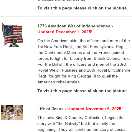
To visit this page please click on the picture.
1776 American War of Independence
-
Updated December 1, 2025!
On the American side, the officers and men of the
1st New York Regt., the 3rd Pennsylvania Regt.,
the Continental Marines and the French joined
forces to fight for Liberty from British Colonial rule.
For the British, the officers and men of the 23rd
Royal Welch Fusiliers and 10th Royal Lincolnshire
Regt. fought for King George III to quell the
American rebel armies.
To visit this page please click on the picture.
Life of Jesus
- Updated November 5, 2025!
This new King & Country Collection, begins the
story with "the Nativity" but that is only the
beginning. They will continue the story of Jesus