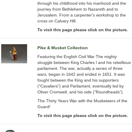
through his childhood into his manhood and the
journey from Bethlehem to Nazareth and to
Jerusalem. From a carpenter's workshop to the
cross on Calvary Hill.
To visit this page please click on the picture.
Pike & Musket Collection
Featuring the English Civil War The mighty
struggle between King Charles I and his rebellious
parliament. The war, actually a series of three
wars, began in 1642 and ended in 1651. It was
fought between the King and his supporters
("Cavaliers") and Parliament, eventually led by
Oliver Cromwell, and his side ("Roundheads").
The Thirty Years War with the Musketeers of the
Guard!
To visit this page please click on the picture.