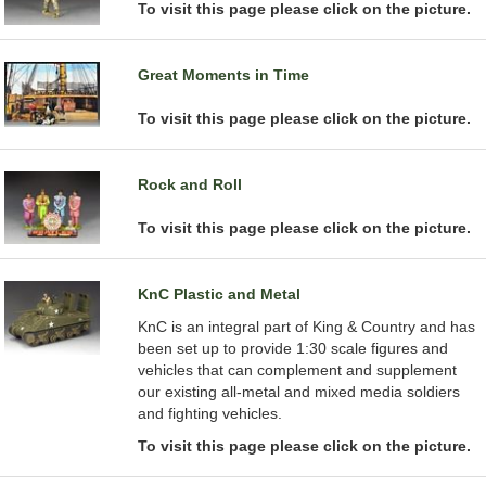
To visit this page please click on the picture.
Great Moments in Time
To visit this page please click on the picture.
Rock and Roll
To visit this page please click on the picture.
KnC Plastic and Metal
KnC is an integral part of King & Country and has
been set up to provide 1:30 scale figures and
vehicles that can complement and supplement
our existing all-metal and mixed media soldiers
and fighting vehicles.
To visit this page please click on the picture.