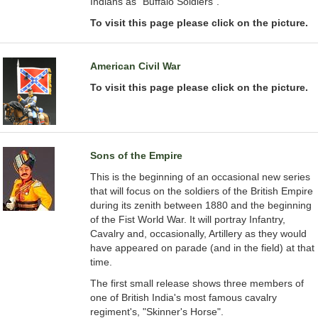
Indians as "Buffalo Soldiers".
To visit this page please click on the picture.
American Civil War
To visit this page please click on the picture.
Sons of the Empire
This is the beginning of an occasional new series
that will focus on the soldiers of the British Empire
during its zenith between 1880 and the beginning
of the Fist World War. It will portray Infantry,
Cavalry and, occasionally, Artillery as they would
have appeared on parade (and in the field) at that
time.
The first small release shows three members of
one of British India's most famous cavalry
regiment's, "Skinner's Horse".