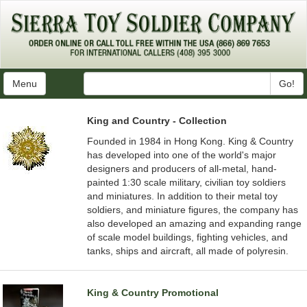
Menu
Go!
King and Country - Collection
Founded in 1984 in Hong Kong. King & Country
has developed into one of the world's major
designers and producers of all-metal, hand-
painted 1:30 scale military, civilian toy soldiers
and miniatures. In addition to their metal toy
soldiers, and miniature figures, the company has
also developed an amazing and expanding range
of scale model buildings, fighting vehicles, and
tanks, ships and aircraft, all made of polyresin.
King & Country Promotional