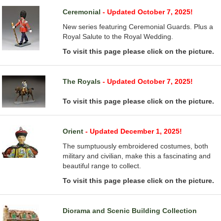
Ceremonial
- Updated October 7, 2025!
New series featuring Ceremonial Guards. Plus a
Royal Salute to the Royal Wedding.
To visit this page please click on the picture.
The Royals
- Updated October 7, 2025!
To visit this page please click on the picture.
Orient
- Updated December 1, 2025!
The sumptuously embroidered costumes, both
military and civilian, make this a fascinating and
beautiful range to collect.
To visit this page please click on the picture.
Diorama and Scenic Building Collection