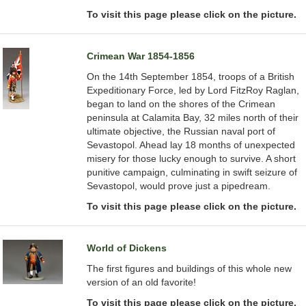
To visit this page please click on the picture.
Crimean War 1854-1856
On the 14th September 1854, troops of a British
Expeditionary Force, led by Lord FitzRoy Raglan,
began to land on the shores of the Crimean
peninsula at Calamita Bay, 32 miles north of their
ultimate objective, the Russian naval port of
Sevastopol. Ahead lay 18 months of unexpected
misery for those lucky enough to survive. A short
punitive campaign, culminating in swift seizure of
Sevastopol, would prove just a pipedream.
To visit this page please click on the picture.
World of Dickens
The first figures and buildings of this whole new
version of an old favorite!
To visit this page please click on the picture.