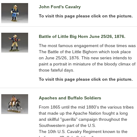
John Ford's Cavalry
To visit this page please click on the picture.
Battle of Little Big Horn June 25/26, 1876.
The most famous engagement of those times was
The Battle of the Little Bighorn which took place
on June 25/26, 1876. This new series intends to
paint a portrait in miniature of the bloody climax of
those fateful days.
To visit this page please click on the picture.
Apaches and Buffalo Soldiers
From 1865 until the mid 1880's the various tribes
that made up the Apache Nation fought a long
and skillful "guerilla" campaign throughout the
Southwestern part of the U.S.
The 10th U.S. Cavalry Regiment known to the