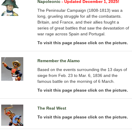
Napoleonic
- Updated December 1, 2025!
The Peninsular Campaign (1808-1813) was a
long, grueling struggle for all the combatants.
Britain, and France, and their allies fought a
series of great battles that saw the devastation of
war rage across Spain and Portugal.
To visit this page please click on the picture.
Remember the Alamo
Based on the events surrounding the 13 days of
siege from Feb. 23 to Mar. 6, 1836 and the
famous battle on the morning of 6 March.
To visit this page please click on the picture.
The Real West
To visit this page please click on the picture.