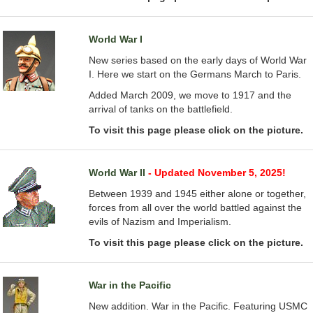
World War I
New series based on the early days of World War
I. Here we start on the Germans March to Paris.
Added March 2009, we move to 1917 and the
arrival of tanks on the battlefield.
To visit this page please click on the picture.
World War II
- Updated November 5, 2025!
Between 1939 and 1945 either alone or together,
forces from all over the world battled against the
evils of Nazism and Imperialism.
To visit this page please click on the picture.
War in the Pacific
New addition. War in the Pacific. Featuring USMC