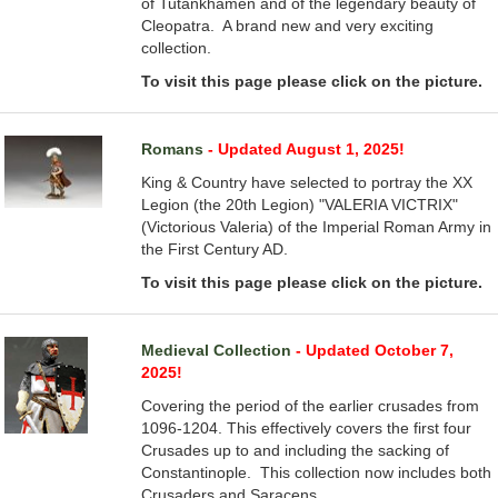
of Tutankhamen and of the legendary beauty of
Cleopatra. A brand new and very exciting
collection.
To visit this page please click on the picture.
Romans
- Updated August 1, 2025!
King & Country have selected to portray the XX
Legion (the 20th Legion) "VALERIA VICTRIX"
(Victorious Valeria) of the Imperial Roman Army in
the First Century AD.
To visit this page please click on the picture.
Medieval Collection
- Updated October 7,
2025!
Covering the period of the earlier crusades from
1096-1204. This effectively covers the first four
Crusades up to and including the sacking of
Constantinople. This collection now includes both
Crusaders and Saracens.