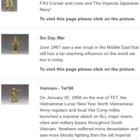
F4U Corsair and crew and The Imperial Japanese
Navy!
To visit this page please click on the picture.
Six Day War
June 1967 saw a war erupt in the Middle East that
still has a far-reaching influence on the world we
live in today.
To visit this page please click on the picture.
Vietnam - Tet'68
On January 30, 1968 on the eve of TET, the
Vietnamese Lunar New Year North Vietnamese
Army regulars and local Viet Cong militia
launched a massive attack on ALL major towns,
cities and military bases throughout South
Vietnam. Nowhere suffered more devastation and
saw more bloody fighting than the old imperial