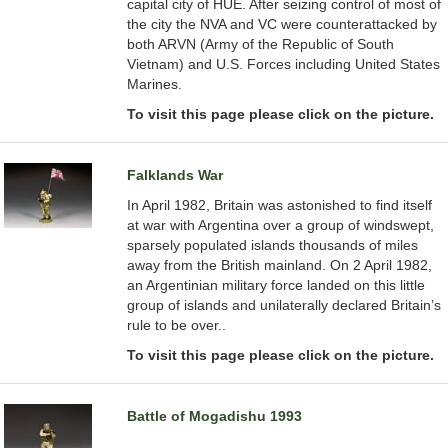
capital city of HUE. After seizing control of most of
the city the NVA and VC were counterattacked by
both ARVN (Army of the Republic of South
Vietnam) and U.S. Forces including United States
Marines.
To visit this page please click on the picture.
Falklands War
In April 1982, Britain was astonished to find itself
at war with Argentina over a group of windswept,
sparsely populated islands thousands of miles
away from the British mainland. On 2 April 1982,
an Argentinian military force landed on this little
group of islands and unilaterally declared Britain’s
rule to be over..
To visit this page please click on the picture.
Battle of Mogadishu 1993