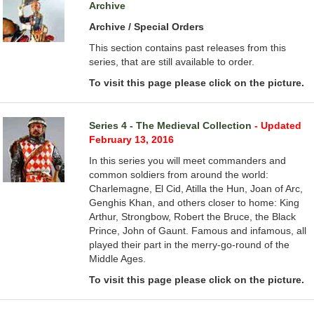
Archive
Archive / Special Orders
This section contains past releases from this
series, that are still available to order.
To visit this page please click on the picture.
Series 4 - The Medieval Collection
- Updated
February 13, 2016
In this series you will meet commanders and
common soldiers from around the world:
Charlemagne, El Cid, Atilla the Hun, Joan of Arc,
Genghis Khan, and others closer to home: King
Arthur, Strongbow, Robert the Bruce, the Black
Prince, John of Gaunt. Famous and infamous, all
played their part in the merry-go-round of the
Middle Ages.
To visit this page please click on the picture.