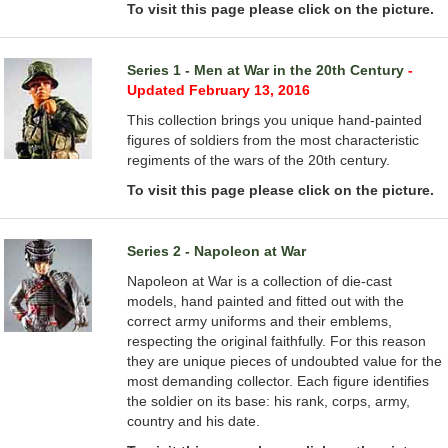
To visit this page please click on the picture.
Series 1 - Men at War in the 20th Century
-
Updated February 13, 2016
This collection brings you unique hand-painted
figures of soldiers from the most characteristic
regiments of the wars of the 20th century.
To visit this page please click on the picture.
Series 2 - Napoleon at War
Napoleon at War is a collection of die-cast
models, hand painted and fitted out with the
correct army uniforms and their emblems,
respecting the original faithfully. For this reason
they are unique pieces of undoubted value for the
most demanding collector. Each figure identifies
the soldier on its base: his rank, corps, army,
country and his date.