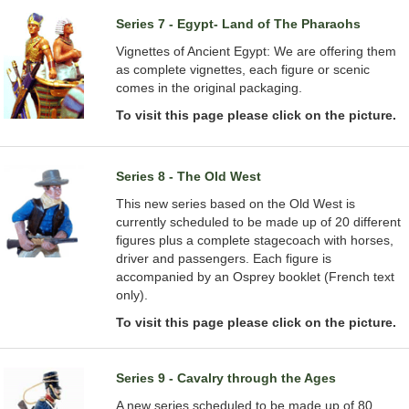
Series 7 - Egypt- Land of The Pharaohs
Vignettes of Ancient Egypt: We are offering them
as complete vignettes, each figure or scenic
comes in the original packaging.
To visit this page please click on the picture.
Series 8 - The Old West
This new series based on the Old West is
currently scheduled to be made up of 20 different
figures plus a complete stagecoach with horses,
driver and passengers. Each figure is
accompanied by an Osprey booklet (French text
only).
To visit this page please click on the picture.
Series 9 - Cavalry through the Ages
A new series scheduled to be made up of 80