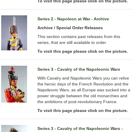
To visit this page please click on the picture.
Series 2 - Napoleon at War - Archive
Archive / Special Order Releases
This section contains past releases from this
series, that are still available to order.
To visit this page please click on the picture.
Series 3 - Cavalry of the Napoleonic Wars
With Cavalry and Napoleonic Wars you can relive
the heroic days of the French Revolution and the
Napoleonic Wars, as all Europe was sucked into a
power struggle between the old monarchies and
the ambitions of post-revolutionary France.
To visit this page please click on the picture.
Series 3 - Cavalry of the Napoleonic Wars -