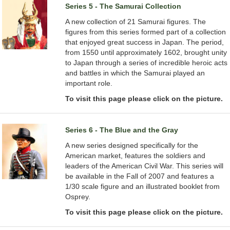
Series 5 - The Samurai Collection
A new collection of 21 Samurai figures. The
figures from this series formed part of a collection
that enjoyed great success in Japan. The period,
from 1550 until approximately 1602, brought unity
to Japan through a series of incredible heroic acts
and battles in which the Samurai played an
important role.
To visit this page please click on the picture.
Series 6 - The Blue and the Gray
A new series designed specifically for the
American market, features the soldiers and
leaders of the American Civil War. This series will
be available in the Fall of 2007 and features a
1/30 scale figure and an illustrated booklet from
Osprey.
To visit this page please click on the picture.