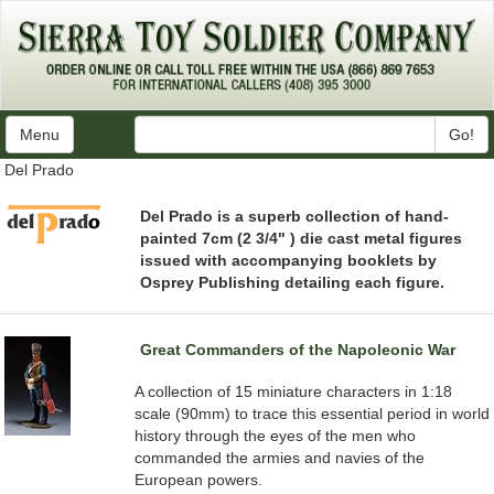
Menu
Go!
Del Prado
Del Prado is a superb collection of hand-
painted 7cm (2 3/4" ) die cast metal figures
issued with accompanying booklets by
Osprey Publishing detailing each figure.
Great Commanders of the Napoleonic War
A collection of 15 miniature characters in 1:18
scale (90mm) to trace this essential period in world
history through the eyes of the men who
commanded the armies and navies of the
European powers.