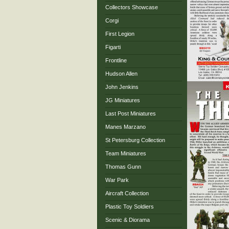
Collectors Showcase
Corgi
First Legion
Figarti
Frontline
Hudson Allen
John Jenkins
JG Miniatures
Last Post Miniatures
Manes Marzano
St Petersburg Collection
Team Miniatures
Thomas Gunn
War Park
Aircraft Collection
Plastic Toy Soldiers
Scenic & Diorama