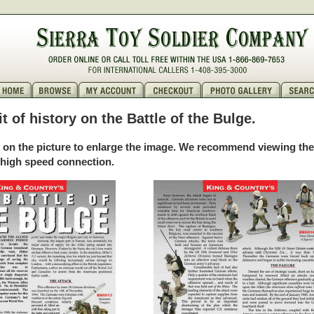
bit of history on the Battle of the Bulge.
k on the picture to enlarge the image. We recommend viewing th
 high speed connection.