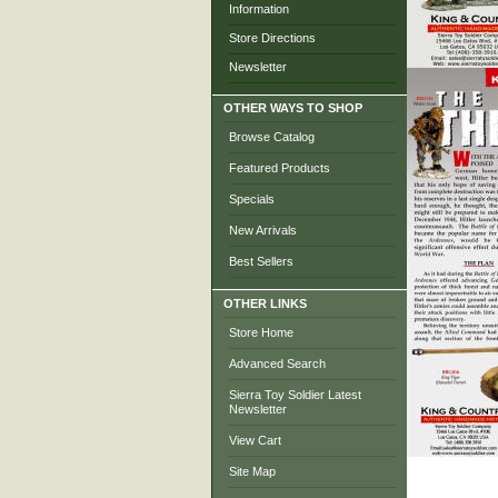
Information
Store Directions
Newsletter
OTHER WAYS TO SHOP
Browse Catalog
Featured Products
Specials
New Arrivals
Best Sellers
OTHER LINKS
Store Home
Advanced Search
Sierra Toy Soldier Latest
Newsletter
View Cart
Site Map