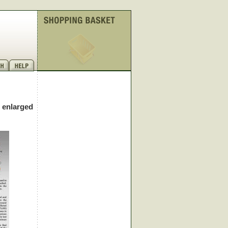
e enlarged