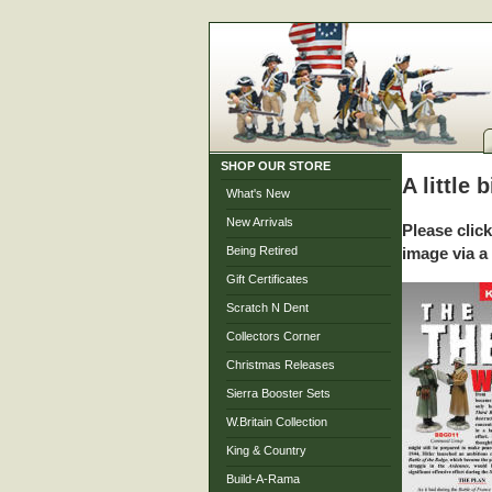
SHOP OUR STORE
A little 
What's New
New Arrivals
Please clic
Being Retired
image via a
Gift Certificates
Scratch N Dent
Collectors Corner
Christmas Releases
Sierra Booster Sets
W.Britain Collection
King & Country
Build-A-Rama