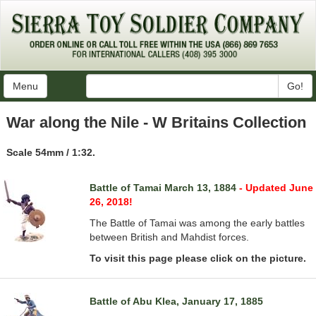
Menu
Go!
War along the Nile - W Britains Collection
Scale 54mm / 1:32.
Battle of Tamai March 13, 1884
- Updated June
26, 2018!
The Battle of Tamai was among the early battles
between British and Mahdist forces.
To visit this page please click on the picture.
Battle of Abu Klea, January 17, 1885