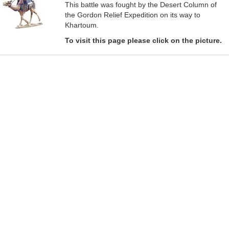
This battle was fought by the Desert Column of
the Gordon Relief Expedition on its way to
Khartoum.
To visit this page please click on the picture.