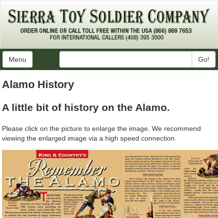
Menu
Go!
Alamo History
A little bit of history on the Alamo.
Please click on the picture to enlarge the image. We recommend
viewing the enlarged image via a high speed connection.