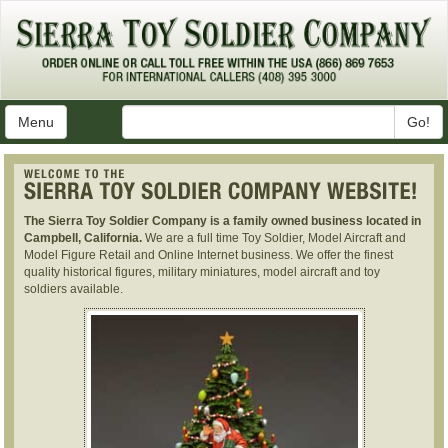
Menu
Go!
The Sierra Toy Soldier Company is a family owned business located in
Campbell, California.
We are a full time Toy Soldier, Model Aircraft and
Model Figure Retail and Online Internet business. We offer the finest
quality historical figures, military miniatures, model aircraft and toy
soldiers available.