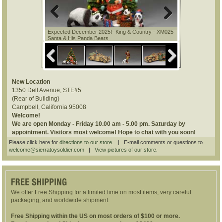
t additions. Union
Previous
Next
 Antietam
Expected December 2025!- King & Country - XM025
Expected Decembe
Santa & His Panda Bears
Rommels Staff Ca
Previous
Next
New Location
1350 Dell Avenue, STE#5
(Rear of Building)
Campbell, California 95008
Welcome!
We are open Monday - Friday 10.00 am - 5.00 pm. Saturday by
appointment. Visitors most welcome! Hope to chat with you soon!
Please click here for
directions to our store
. | E-mail comments or questions to
welcome@sierratoysoldier.com
|
View pictures of our store.
We offer Free Shipping for a limited time on most items, very careful
packaging, and worldwide shipment.
Free Shipping within the US on most orders of $100 or more.