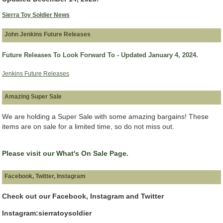
Sierra Toy Soldier News
John Jenkins Future Releases
Future Releases To Look Forward To - Updated January 4, 2024.
Jenkins Future Releases
Amazing Super Sale
We are holding a Super Sale with some amazing bargains! These
items are on sale for a limited time, so do not miss out.
Please visit our What's On Sale Page.
Facebook, Twitter, Instagram
Check out our Facebook, Instagram and Twitter
Instagram:sierratoysoldier