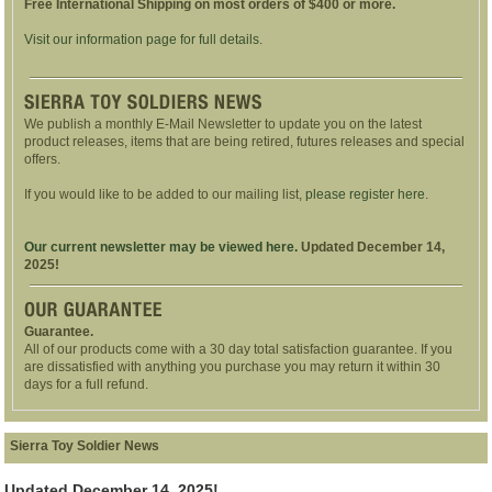
Free International Shipping on most orders of $400 or more.
Visit our information page for full details.
We publish a monthly E-Mail Newsletter to update you on the latest
product releases, items that are being retired, futures releases and special
offers.
If you would like to be added to our mailing list,
please register here
.
Our current newsletter may be viewed here.
Updated December 14,
2025!
Guarantee.
All of our products come with a 30 day total satisfaction guarantee. If you
are dissatisfied with anything you purchase you may return it within 30
days for a full refund.
Sierra Toy Soldier News
Updated December 14, 2025!